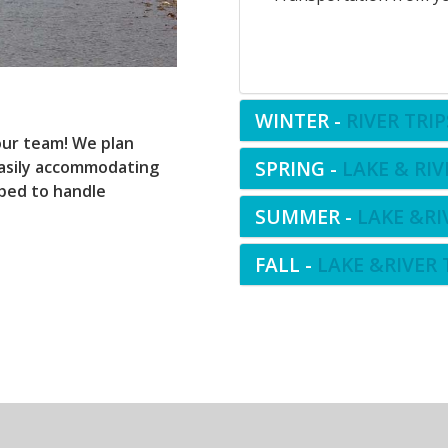
WINTER -
RIVER TRIP
ur team! We plan
SPRING -
LAKE & RIV
 easily accommodating
pped to handle
SUMMER -
LAKE &RI
FALL -
LAKE &RIVER 