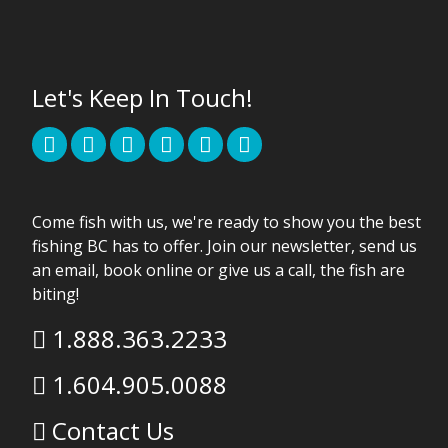
Let's Keep In Touch!
Come fish with us, we're ready to show you the best
fishing BC has to offer. Join our newsletter, send us
an email, book online or give us a call, the fish are
biting!
1.888.363.2233
1.604.905.0088
Contact Us