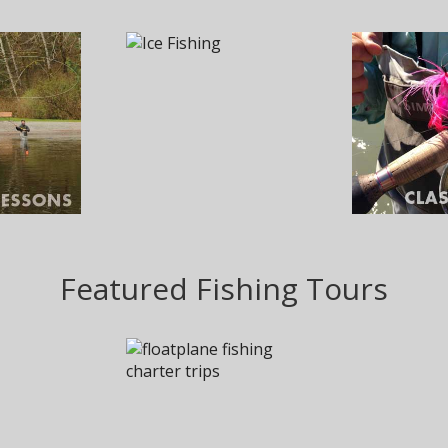
Featured Fishing Tours