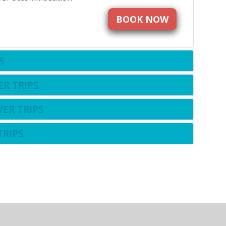
BOOK NOW
S
ER TRIPS
VER TRIPS
TRIPS