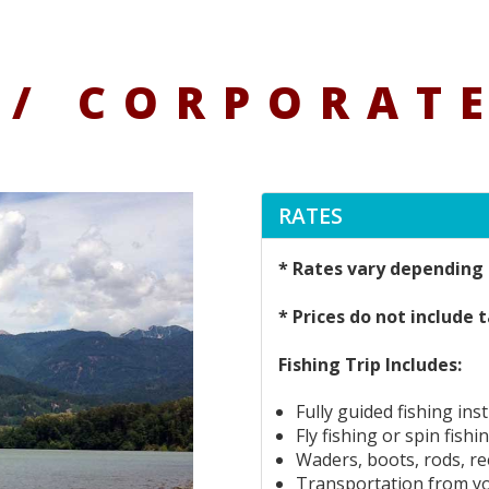
/ CORPORATE
RATES
* Rates vary depending 
* Prices do not include t
Fishing Trip Includes:
Fully guided fishing ins
Fly fishing or spin fishi
Waders, boots, rods, ree
Transportation from y