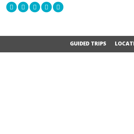
GUIDED TRIPS
LOCAT