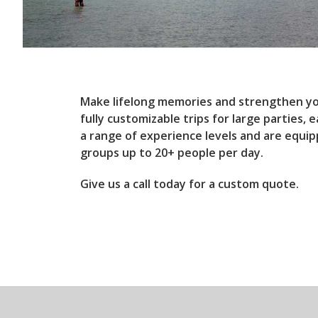
Make lifelong memories and strengthen yo
fully customizable trips for large parties,
a range of experience levels and are equi
groups up to 20+ people per day.
Give us a call today for a custom quote.