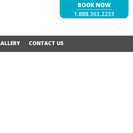
BOOK NOW
1.888.363.2233
GALLERY
CONTACT US