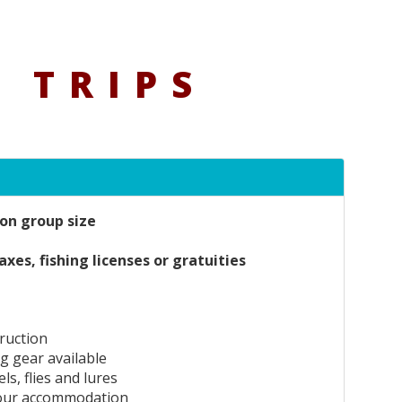
 TRIPS
on group size
axes, fishing licenses or gratuities
truction
ng gear available
ls, flies and lures
our accommodation