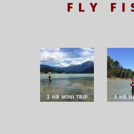
FLY F