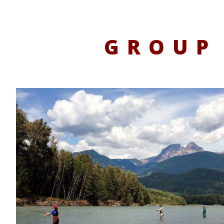
GROUP 