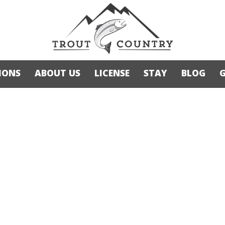
IONS
ABOUT US
LICENSE
STAY
BLOG