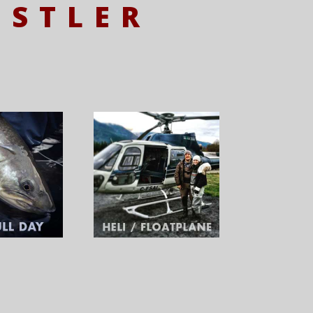
ISTLER