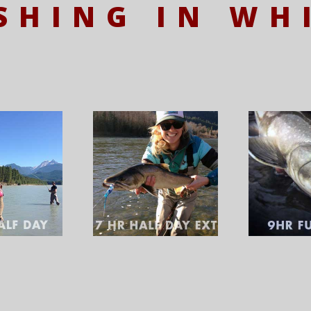
ISHING IN WH