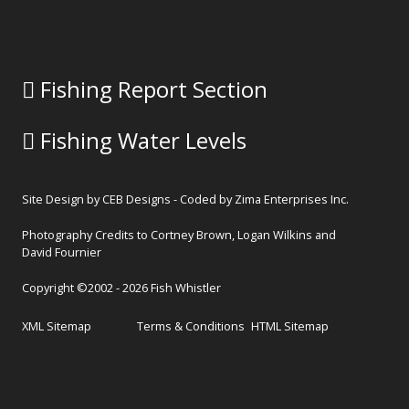
Fishing Report Section
Fishing Water Levels
Site Design by
CEB Designs
- Coded by
Zima Enterprises Inc.
Photography Credits to Cortney Brown, Logan Wilkins and
David Fournier
Copyright ©2002 - 2026 Fish Whistler
XML Sitemap
Terms & Conditions
HTML Sitemap