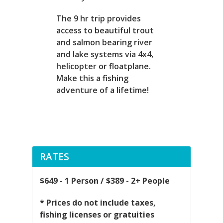
The 9 hr trip provides
access to beautiful trout
and salmon bearing river
and lake systems via 4x4,
helicopter or floatplane.
Make this a fishing
adventure of a lifetime!
RATES
$649 - 1 Person / $389 - 2+ People
* Prices do not include taxes,
fishing licenses or gratuities