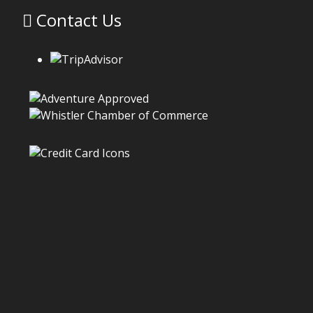
Contact Us