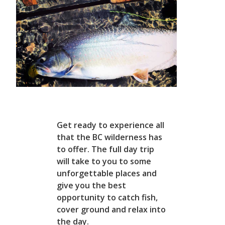
Get ready to experience all
that the BC wilderness has
to offer. The full day trip
will take to you to some
unforgettable places and
give you the best
opportunity to catch fish,
cover ground and relax into
the day.