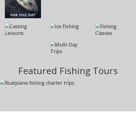
Featured Fishing Tours