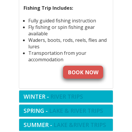
Fishing Trip Includes:
Fully guided fishing instruction
Fly fishing or spin fishing gear
available
Waders, boots, rods, reels, flies and
lures
Transportation from your
accommodation
BOOK NOW
WINTER -
RIVER TRIPS
SPRING -
LAKE & RIVER TRIPS
SUMMER -
LAKE &RIVER TRIPS