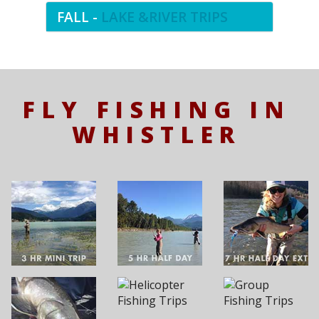
FALL -
LAKE &RIVER TRIPS
FLY FISHING IN
WHISTLER