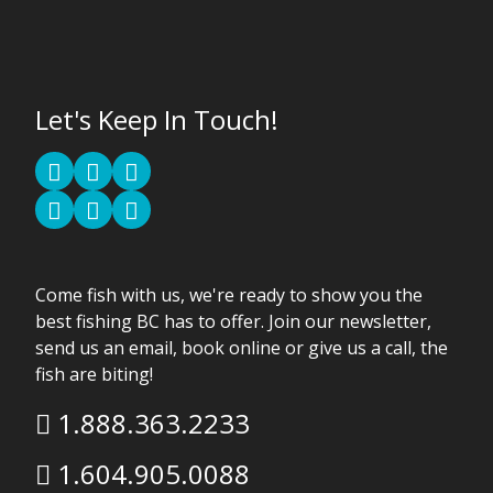
Let's Keep In Touch!
Come fish with us, we're ready to show you the
best fishing BC has to offer. Join our newsletter,
send us an email, book online or give us a call, the
fish are biting!
1.888.363.2233
1.604.905.0088