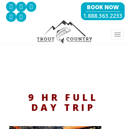
BOOK NOW
1.888.363.2233
Togg
navig
9 HR FULL
DAY TRIP