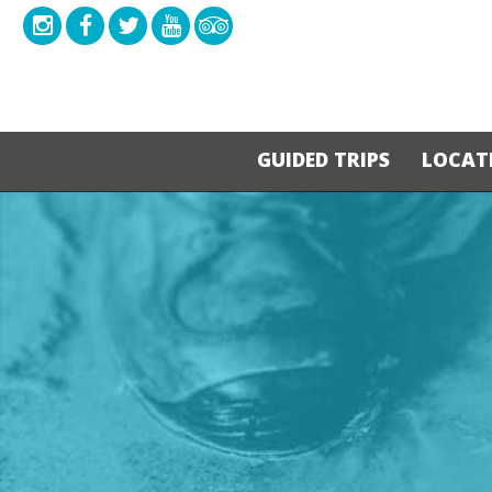
GUIDED TRIPS
LOCAT