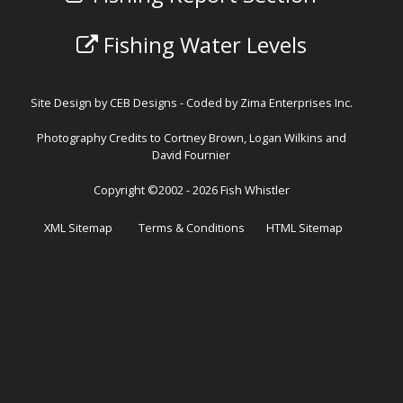
Fishing Water Levels
Site Design by
CEB Designs
- Coded by
Zima Enterprises Inc.
Photography Credits to Cortney Brown, Logan Wilkins and
David Fournier
Copyright ©2002 - 2026 Fish Whistler
XML Sitemap
Terms & Conditions
HTML Sitemap