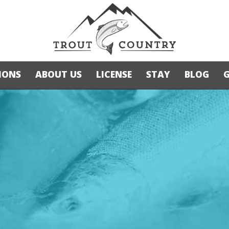
IONS
ABOUT US
LICENSE
STAY
BLOG