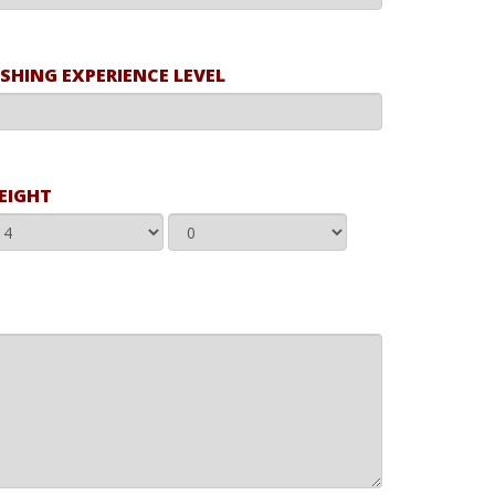
ISHING EXPERIENCE LEVEL
EIGHT