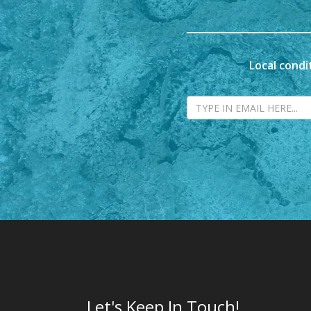
Local condi
Let's Keep In Touch!