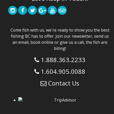
Come fish with us, we're ready to show you the best
fishing BC has to offer. Join our newsletter, send us
an email, book online or give us a call, the fish are
biting!
1.888.363.2233
1.604.905.0088
Contact Us