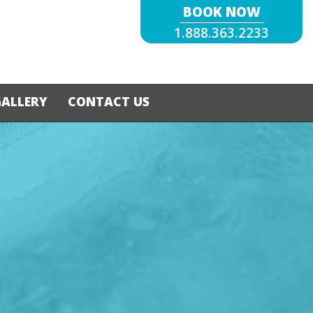
BOOK NOW
1.888.363.2233
GALLERY
CONTACT US