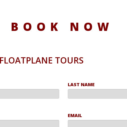
BOOK NOW
/ FLOATPLANE TOURS
LAST NAME
EMAIL