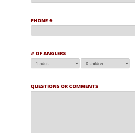
PHONE #
# OF ANGLERS
QUESTIONS OR COMMENTS