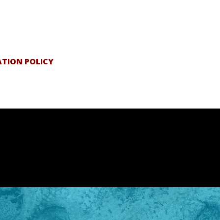
ATION POLICY