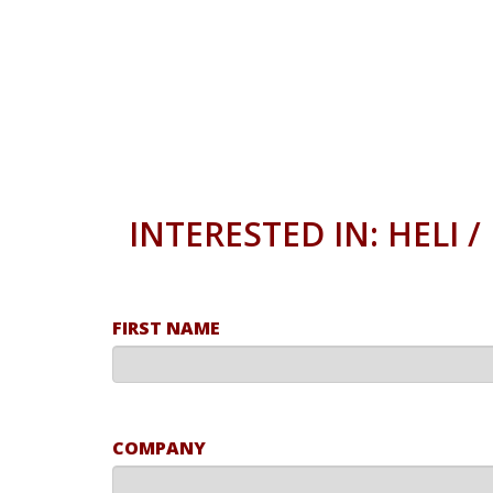
INTERESTED IN: HELI 
FIRST NAME
COMPANY