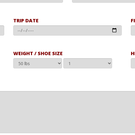
TRIP DATE
F
WEIGHT / SHOE SIZE
H