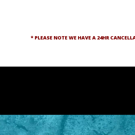
* PLEASE NOTE WE HAVE A 24HR CANCELL