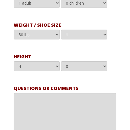
WEIGHT / SHOE SIZE
HEIGHT
QUESTIONS OR COMMENTS