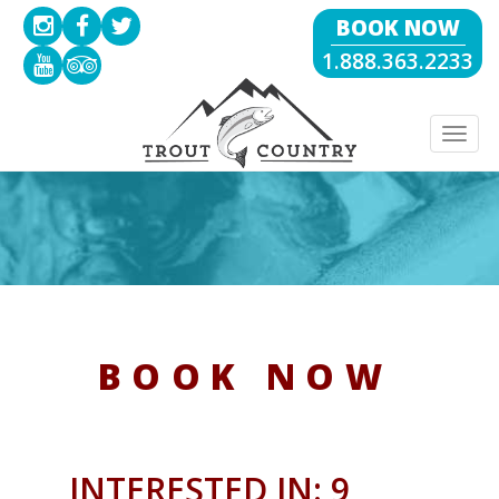
BOOK NOW
1.888.363.2233
Togg
navig
BOOK NOW
INTERESTED IN: 9