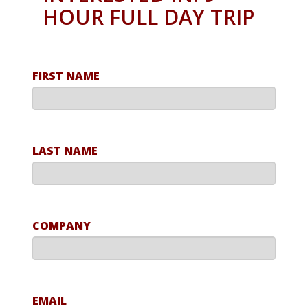
HOUR FULL DAY TRIP
FIRST NAME
LAST NAME
COMPANY
EMAIL