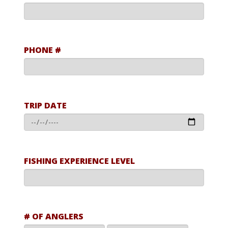
PHONE #
TRIP DATE
FISHING EXPERIENCE LEVEL
# OF ANGLERS