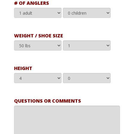
# OF ANGLERS
WEIGHT / SHOE SIZE
HEIGHT
QUESTIONS OR COMMENTS