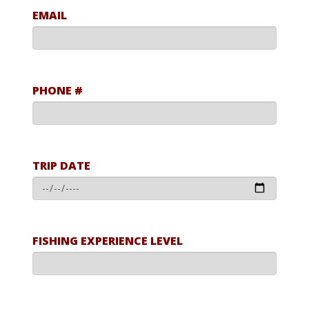
EMAIL
PHONE #
TRIP DATE
FISHING EXPERIENCE LEVEL