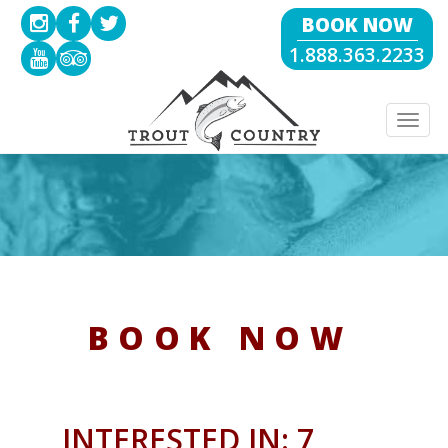
BOOK NOW
1.888.363.2233
Togg
navig
BOOK NOW
INTERESTED IN: 7