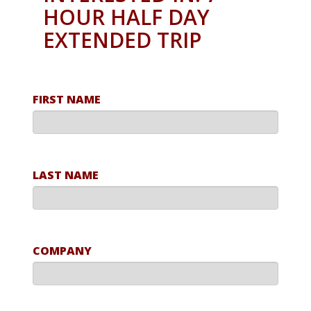
HOUR HALF DAY
EXTENDED TRIP
FIRST NAME
LAST NAME
COMPANY